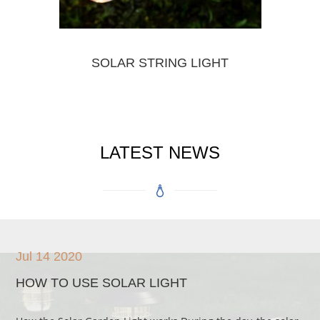
SOLAR STRING LIGHT
LATEST NEWS
Jul 14 2020
HOW TO USE SOLAR LIGHT