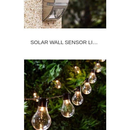
SOLAR WALL SENSOR LIGHT