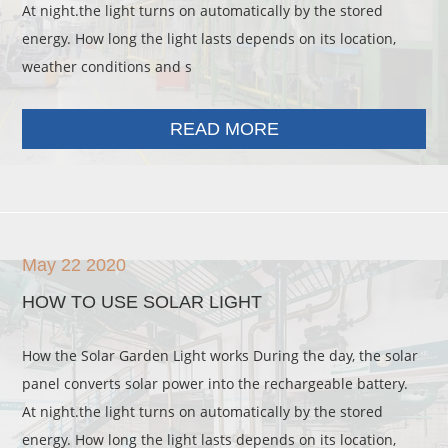
At night.the light turns on automatically by the stored
energy. How long the light lasts depends on its location,
weather conditions and s
READ MORE
May 22 2020
HOW TO USE SOLAR LIGHT
How the Solar Garden Light works During the day, the solar
panel converts solar power into the rechargeable battery.
At night.the light turns on automatically by the stored
energy. How long the light lasts depends on its location,