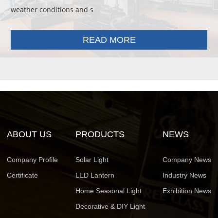
weather conditions and s
READ MORE
ABOUT US
PRODUCTS
NEWS
Company Profile
Solar Light
Company News
Certificate
LED Lantern
Industry News
Home Seasonal Light
Exhibition News
Decorative & DIY Light