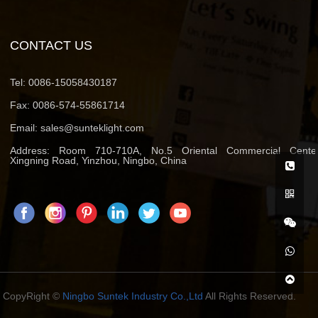
CONTACT US
Tel:
0086-15058430187
Fax:
0086-574-55861714
Email:
sales@sunteklight.com
Address:
Room 710-710A, No.5 Oriental Commercial Center
Xingning Road, Yinzhou, Ningbo, China
CopyRight ©
Ningbo Suntek Industry Co.,Ltd
All Rights Reserved.