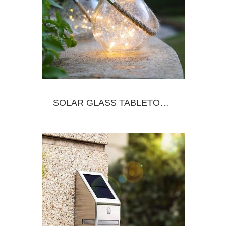
SOLAR GLASS TABLETOP&HANGING JAR