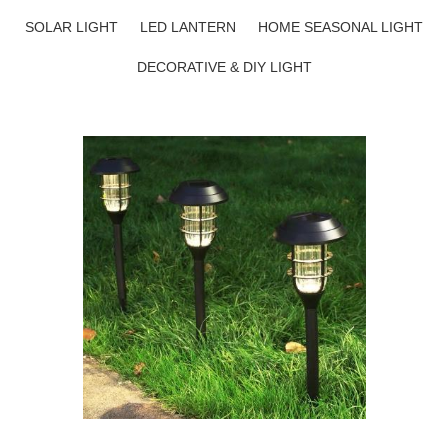
SOLAR LIGHT
LED LANTERN
HOME SEASONAL LIGHT
DECORATIVE & DIY LIGHT