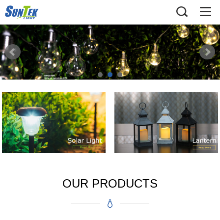
OUR PRODUCTS