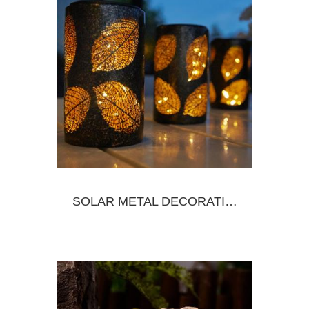
SOLAR METAL DECORATIVE LANTERN