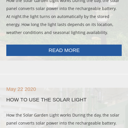
How the Solar Garden Light works During the day, the solar
panel converts solar power into the rechargeable battery.
At night.the light turns on automatically by the stored
energy. How long the light lasts depends on its location,
weather conditions and seasonal lighting availability.
READ MORE
May 22 2020
HOW TO USE THE SOLAR LIGHT
How the Solar Garden Light works During the day, the solar
panel converts solar power into the rechargeable battery.