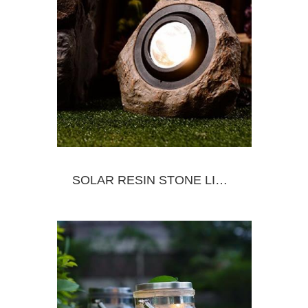
SOLAR RESIN STONE LIGHT