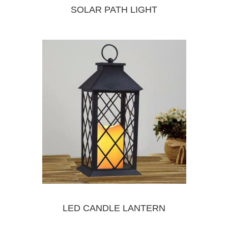
SOLAR PATH LIGHT
LED CANDLE LANTERN