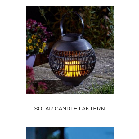
SOLAR CANDLE LANTERN